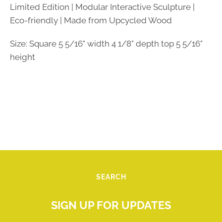
Limited Edition | Modular Interactive Sculpture |
Eco-friendly | Made from Upcycled Wood
Size: Square 5 5/16" width 4 1/8" depth top 5 5/16"
height
SEARCH
SIGN UP FOR UPDATES