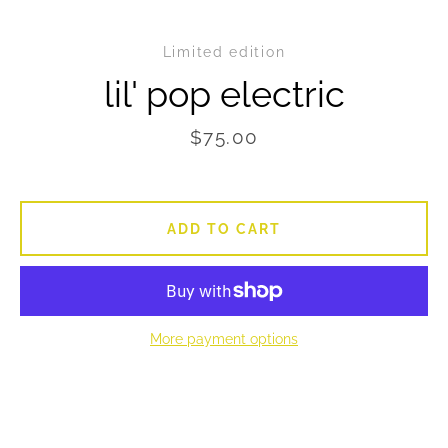
Limited edition
SEARCH
lil' pop electric
AGAIN
Price
$75.00
ADD TO CART
More payment options